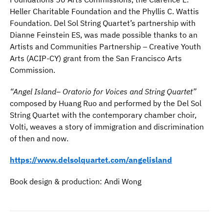
Heller Charitable Foundation and the Phyllis C. Wattis
Foundation. Del Sol String Quartet’s partnership with
Dianne Feinstein ES, was made possible thanks to an
Artists and Communities Partnership – Creative Youth
Arts (ACIP-CY) grant from the San Francisco Arts
Commission.
“Angel Island
– Oratorio
for Voices and String Quartet
”
composed by Huang Ruo and performed by the Del Sol
String Quartet with the contemporary chamber choir,
Volti, weaves a story of immigration and discrimination
of then and now.
https://www.delsolquartet.com/angelisland
Book design & production: Andi Wong