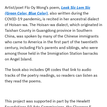
Artist/poet Flo Oy Wong’s poem,
Look Sic Lom Sic
(Green Color, Blue Color)
,
also written during the
COVID-19 pandemic
,
is recited in her ancestral dialect
of Hoisan-wa. The Hoisan-wa dialect, which originated in
Taishan County in Guangdong province in Southern
China, was spoken by many of the Chinese immigrants
who came to America in the first part of the twentieth
century, including Flo’s parents and siblings, who were
among those held in the Immigration Station barracks
on Angel Island.
The book also includes QR codes that link to audio
tracks of the poetry readings, so readers can listen as
they read the poems.
This project was supported in part by the Hewlett
Foundations 50 Arts Commissions, the Clarence E.