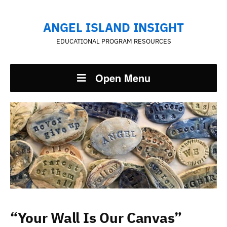
ANGEL ISLAND INSIGHT
EDUCATIONAL PROGRAM RESOURCES
Open Menu
“Your Wall Is Our Canvas”