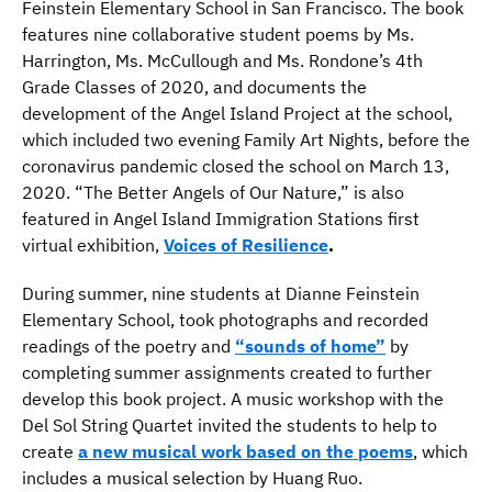
Feinstein Elementary School in San Francisco. The book
features nine collaborative student poems by Ms.
Harrington, Ms. McCullough and Ms. Rondone’s 4th
Grade Classes of 2020, and documents the
development of the Angel Island Project at the school,
which included two evening Family Art Nights, before the
coronavirus pandemic closed the school on March 13,
2020. “The Better Angels of Our Nature,” is also
featured in Angel Island Immigration Stations first
virtual exhibition,
Voices of Resilience
.
During summer, nine students at Dianne Feinstein
Elementary School, took photographs and recorded
readings of the poetry and
“sounds of home”
by
completing summer assignments created to further
develop this book project. A music workshop with the
Del Sol String Quartet invited the students to help to
create
a new musical work based on the poems
, which
includes a musical selection by Huang Ruo.