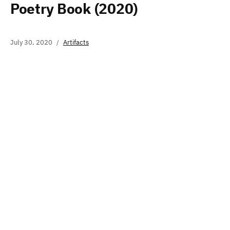
Poetry Book (2020)
July 30, 2020
Artifacts