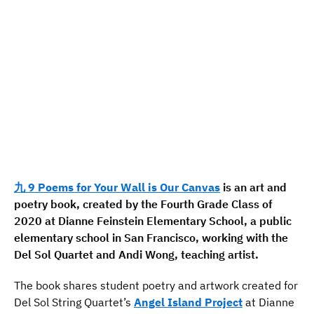
九 9 Poems for Your Wall is Our Canvas
is an art and
poetry book, created by the Fourth Grade Class of
2020 at Dianne Feinstein Elementary School, a public
elementary school in San Francisco, working with the
Del Sol Quartet and Andi Wong, teaching artist.
The book shares student poetry and artwork created for
Del Sol String Quartet’s
Angel Island Project
at Dianne