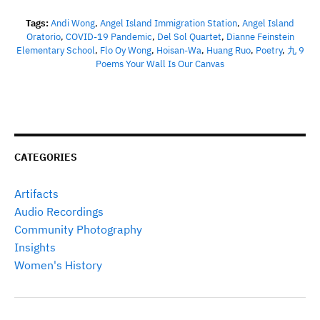
Tags:
Andi Wong
,
Angel Island Immigration Station
,
Angel Island
Oratorio
,
COVID-19 Pandemic
,
Del Sol Quartet
,
Dianne Feinstein
Elementary School
,
Flo Oy Wong
,
Hoisan-Wa
,
Huang Ruo
,
Poetry
,
九 9
Poems Your Wall Is Our Canvas
CATEGORIES
Artifacts
Audio Recordings
Community Photography
Insights
Women's History