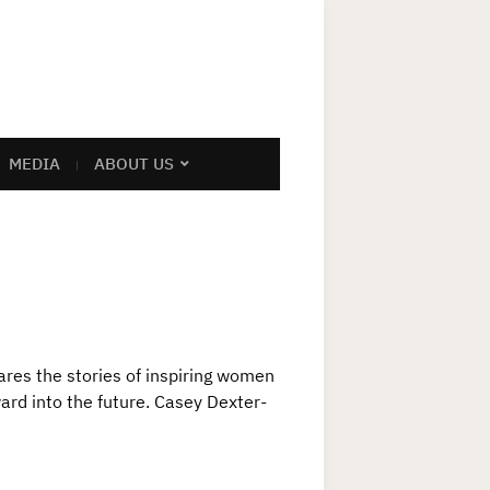
MEDIA
ABOUT US
res the stories of inspiring women
ward into the future. Casey Dexter-