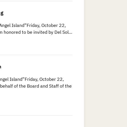
ng
Angel Island”Friday, October 22,
m honored to be invited by Del Sol…
n
ngel Island”Friday, October 22,
ehalf of the Board and Staff of the