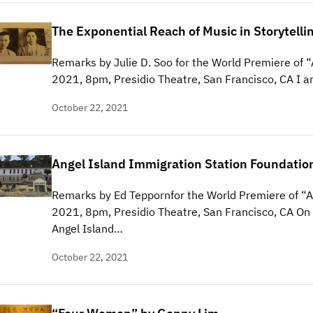
The Exponential Reach of Music in Storytelli
Remarks by Julie D. Soo for the World Premiere of “
2021, 8pm, Presidio Theatre, San Francisco, CA I a
October 22, 2021
Angel Island Immigration Station Foundatio
Remarks by Ed Teppornfor the World Premiere of “A
2021, 8pm, Presidio Theatre, San Francisco, CA On b
Angel Island…
October 22, 2021