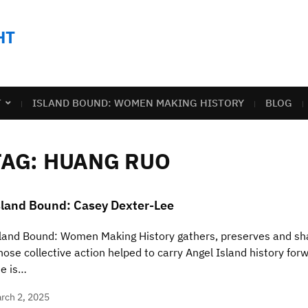
HT
T
ISLAND BOUND: WOMEN MAKING HISTORY
BLOG
TAG:
HUANG RUO
sland Bound: Casey Dexter-Lee
land Bound: Women Making History gathers, preserves and sha
ose collective action helped to carry Angel Island history for
e is…
rch 2, 2025