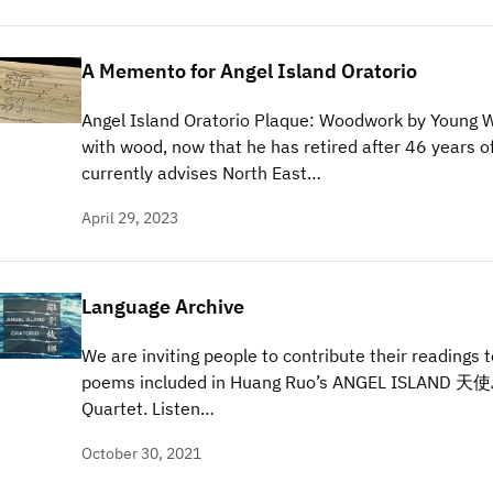
A Memento for Angel Island Oratorio
Angel Island Oratorio Plaque: Woodwork by Young 
with wood, now that he has retired after 46 years of
currently advises North East…
April 29, 2023
Language Archive
We are inviting people to contribute their readings 
poems included in Huang Ruo’s ANGEL ISLAND 天使島 
Quartet. Listen…
October 30, 2021