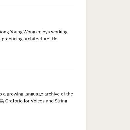
Wong Young Wong enjoys working
 practicing architecture. He
to a growing language archive of the
Oratorio for Voices and String