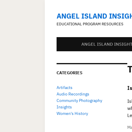
ANGEL ISLAND INSIG
EDUCATIONAL PROGRAM RESOURCES
ANGEL ISLAND INSIGH
CATEGORIES
I
Artifacts
Audio Recordings
Community Photography
Is
Insights
wh
Women's History
Le
Ma