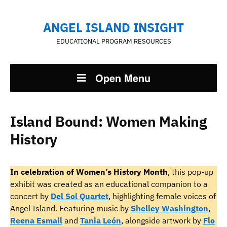
ANGEL ISLAND INSIGHT
EDUCATIONAL PROGRAM RESOURCES
Open Menu
Island Bound: Women Making
History
In celebration of Women’s History Month
, this pop-up
exhibit was created as an educational companion to a
concert by
Del Sol Quartet
, highlighting female voices of
Angel Island. Featuring music by
Shelley Washington
,
Reena Esmail
and
Tania León
, alongside artwork by
Flo