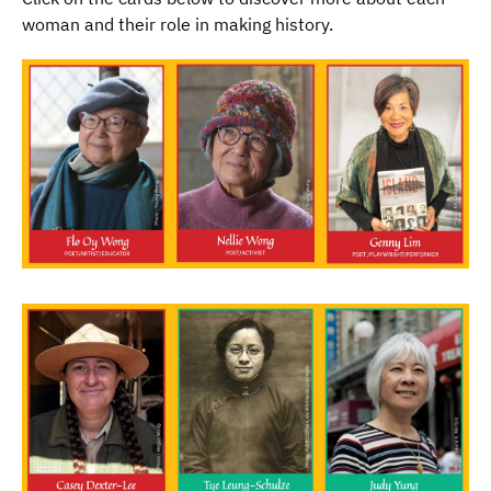
woman and their role in making history.