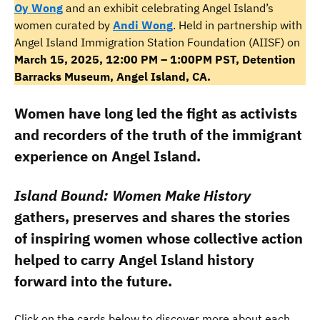
Oy Wong
and an exhibit celebrating Angel Island’s
women curated by
Andi Wong
. Held in partnership with
Angel Island Immigration Station Foundation (AIISF) on
March 15, 2025, 12:00 PM – 1:00PM PST, Detention
Barracks Museum, Angel Island, CA.
Women have long led the fight as activists
and recorders of the truth of the immigrant
experience on Angel Island.
Island Bound: Women Make History
gathers, preserves and shares the stories
of inspiring women whose collective action
helped to carry Angel Island history
forward into the future.
Click on the cards below to discover more about each