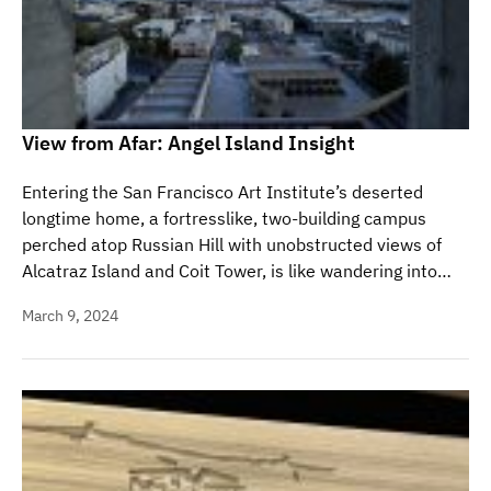
View from Afar: Angel Island Insight
Entering the San Francisco Art Institute’s deserted
longtime home, a fortresslike, two-building campus
perched atop Russian Hill with unobstructed views of
Alcatraz Island and Coit Tower, is like wandering into…
March 9, 2024