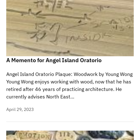
A Memento for Angel Island Oratorio
Angel Island Oratorio Plaque: Woodwork by Young Wong
Young Wong enjoys working with wood, now that he has
retired after 46 years of practicing architecture. He
currently advises North East…
April 29, 2023