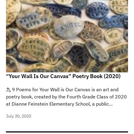
“Your Wall Is Our Canvas” Poetry Book (2020)
九 9 Poems for Your Wall is Our Canvas is an art and
poetry book, created by the Fourth Grade Class of 2020
at Dianne Feinstein Elementary School, a public…
July 30, 2020