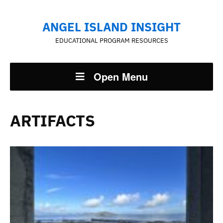
ANGEL ISLAND INSIGHT
EDUCATIONAL PROGRAM RESOURCES
Open Menu
ARTIFACTS