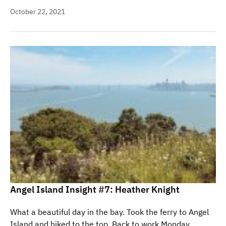
October 22, 2021
Angel Island Insight #7: Heather Knight
What a beautiful day in the bay. Took the ferry to Angel
Island and hiked to the top. Back to work Monday.