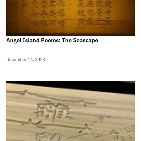
Angel Island Poems: The Seascape
December 14, 2023