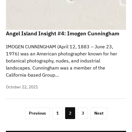
Angel Island Insight #4: Imogen Cunningham
IMOGEN CUNNINGHAM (April 12, 1883 – June 23,
1976) was an American photographer known for her
botanical photography, nudes, and industrial
landscapes. Cunningham was a member of the
California-based Group…
October 22, 2021
Posts
Previous
1
2
3
Next
pagination