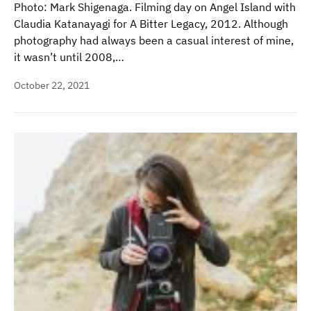
Photo: Mark Shigenaga. Filming day on Angel Island with
Claudia Katanayagi for A Bitter Legacy, 2012. Although
photography had always been a casual interest of mine,
it wasn’t until 2008,…
October 22, 2021