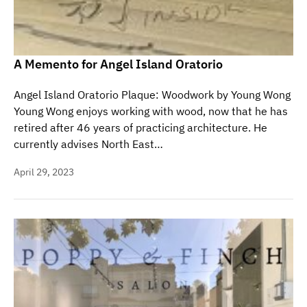
A Memento for Angel Island Oratorio
Angel Island Oratorio Plaque: Woodwork by Young Wong
Young Wong enjoys working with wood, now that he has
retired after 46 years of practicing architecture. He
currently advises North East…
April 29, 2023