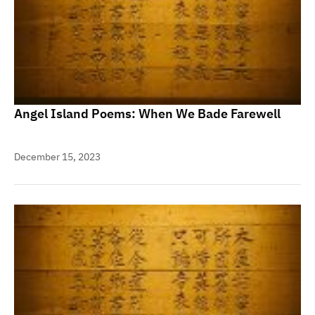
Angel Island Poems: When We Bade Farewell
December 15, 2023