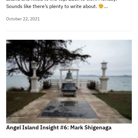
Sounds like there’s plenty to write about.
…
October 22, 2021
Angel Island Insight #6: Mark Shigenaga