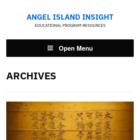
ANGEL ISLAND INSIGHT
EDUCATIONAL PROGRAM RESOURCES
Open Menu
ARCHIVES