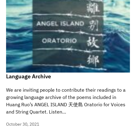
Language Archive
We are inviting people to contribute their readings to a
growing language archive of the poems included in
Huang Ruo’s ANGEL ISLAND 天使島 Oratorio for Voices
and String Quartet. Listen…
October 30, 2021