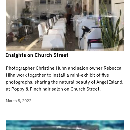
Insights on Church Street
Photographer Christine Huhn and salon owner Rebecca
Hihn work together to install a mini-exhibit of five
photographs, sharing the natural beauty of Angel Island,
at Poppy & Finch hair salon on Church Street.
March 8, 2022