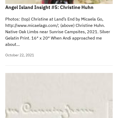
Angel Island Insight #5: Christine Huhn
Photos: (top) Christine at Land’s End by Micaela Go,
http://www.micaelago.com/; (above) Christine Huhn.
Native Oak Limbs near Sunrise Campsites, 2021. Silver
Gelatin Print. 16″ x 20″ When Andi approached me
about…
October 22, 2021