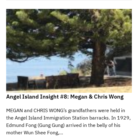
Angel Island Insight #8: Megan & Chris Wong
MEGAN and CHRIS WONG’s grandfathers were held in
the Angel Island Immigration Station barracks. In 1929,
Edmund Fong (Gung Gung) arrived in the belly of his
mother Wun Shee Fong,…