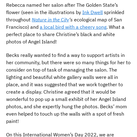
Rebecca named her salon after The Golden State’s
flower (seen in the illustrations by
Ink Dwell
sprinkled
throughout
Nature in the City
‘s
ecological map of San
Francisco) and
a local bird with a cheery song
. What a
perfect place to share Christine’s black and white
photos of Angel Island!
Becks really wanted to find a way to support artists in
her community, but there were so many things for her to
consider on top of task of managing the salon. The
lighting and beautiful white gallery walls were all in
place, and it was suggested that we work together to
create a display. Christine agreed that it would be
wonderful to pop up a small exhibit of her Angel Island
photos, and she expertly hung the photos. Becks’ mom
even helped to touch up the walls with a spot of fresh
paint!
On this International Women’s Day 2022, we are