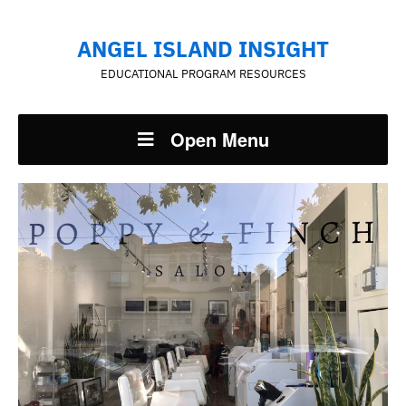
ANGEL ISLAND INSIGHT
EDUCATIONAL PROGRAM RESOURCES
Open Menu