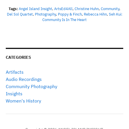
Tags:
Angel Island Insight
,
ArtsEd4All
,
Christine Huhn
,
Community
,
Del Sol Quartet
,
Photography
,
Poppy & Finch
,
Rebecca Hihn
,
Seh Kui:
Community Is In The Heart
CATEGORIES
Artifacts
Audio Recordings
Community Photography
Insights
Women's History