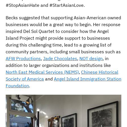
#StopAsianHate and #StartAsianLove.
Becks suggested that supporting Asian-American owned
businesses would be a great way to begin. Her response
inspired Del Sol Quartet to consider how the Angel
Island Project might provide support to businesses
during this challenging time, lead to a growing list of
community partners, including small businesses such as
AFW Productions
,
Jade Chocolates
,
NOT design
, in
addition to larger organizations and institutions like
North East Medical Services (NEMS)
,
Chinese Historical
Society of America
and
Angel Island Immigration Station
Foundation
.