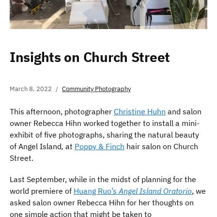
Insights on Church Street
March 8, 2022
Community Photography
This afternoon, photographer
Christine Huhn
and salon
owner Rebecca Hihn worked together to install a mini-
exhibit of five photographs, sharing the natural beauty
of Angel Island
,
at
Poppy & Finch
hair salon on Church
Street.
Last September, while in the midst of planning for the
world premiere of
Huang Ruo’s
Angel Island Oratorio
, we
asked salon owner Rebecca Hihn for her thoughts on
one simple action that might be taken to