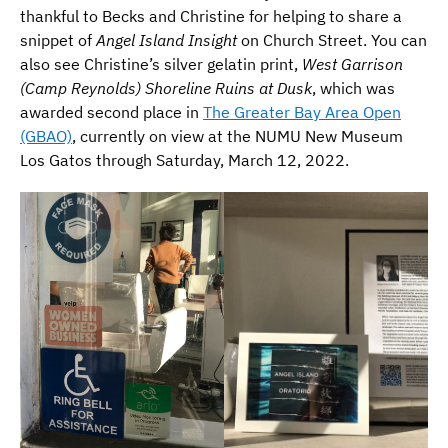
thankful to Becks and Christine for helping to share a
snippet of
Angel Island Insight
on Church Street. You can
also see Christine’s silver gelatin print,
West Garrison
(Camp Reynolds) Shoreline Ruins at Dusk
, which was
awarded second place in
The Greater Bay Area Open
(GBAO)
, currently on view at the NUMU New Museum
Los Gatos through Saturday, March 12, 2022.