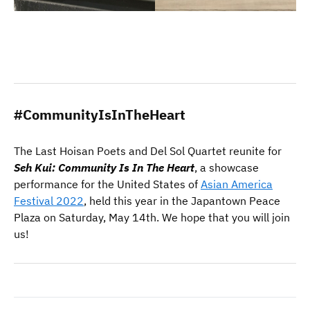
#CommunityIsInTheHeart
The Last Hoisan Poets and Del Sol Quartet reunite for
Seh Kui: Community Is In The Heart
, a showcase
performance for the United States of
Asian America
Festival 2022
, held this year in the Japantown Peace
Plaza on Saturday, May 14th. We hope that you will join
us!