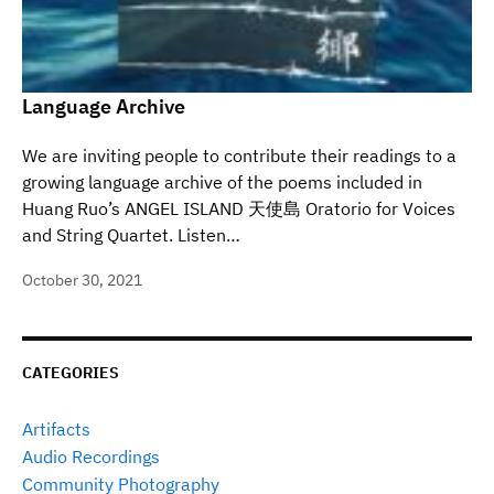
Language Archive
We are inviting people to contribute their readings to a
growing language archive of the poems included in
Huang Ruo’s ANGEL ISLAND 天使島 Oratorio for Voices
and String Quartet. Listen…
October 30, 2021
CATEGORIES
Artifacts
Audio Recordings
Community Photography