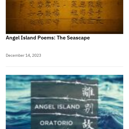
Angel Island Poems: The Seascape
December 14, 2023