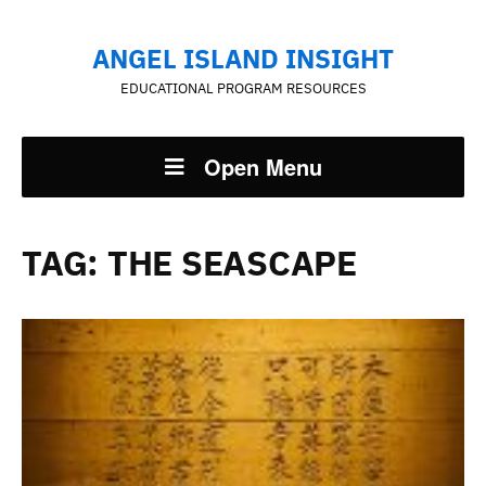
ANGEL ISLAND INSIGHT
EDUCATIONAL PROGRAM RESOURCES
Open Menu
TAG:
THE SEASCAPE