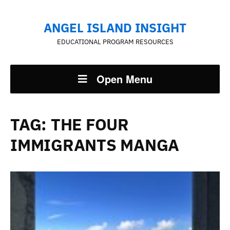
ANGEL ISLAND INSIGHT
EDUCATIONAL PROGRAM RESOURCES
Open Menu
TAG:
THE FOUR
IMMIGRANTS MANGA