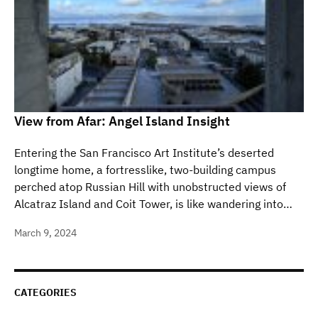
View from Afar: Angel Island Insight
Entering the San Francisco Art Institute’s deserted
longtime home, a fortresslike, two-building campus
perched atop Russian Hill with unobstructed views of
Alcatraz Island and Coit Tower, is like wandering into…
March 9, 2024
CATEGORIES