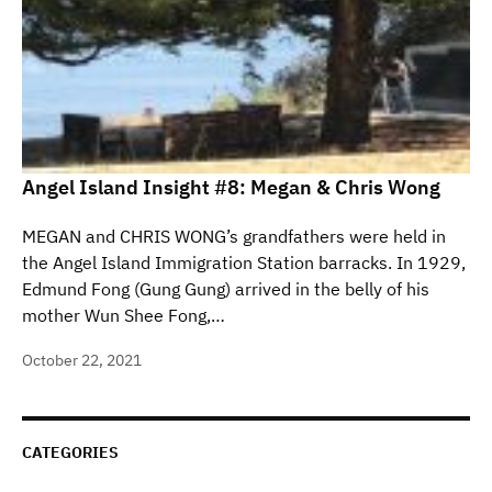
Angel Island Insight #8: Megan & Chris Wong
MEGAN and CHRIS WONG’s grandfathers were held in
the Angel Island Immigration Station barracks. In 1929,
Edmund Fong (Gung Gung) arrived in the belly of his
mother Wun Shee Fong,…
October 22, 2021
CATEGORIES