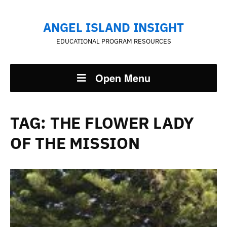
ANGEL ISLAND INSIGHT
EDUCATIONAL PROGRAM RESOURCES
Open Menu
TAG:
THE FLOWER LADY
OF THE MISSION