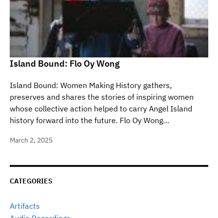
Island Bound: Flo Oy Wong
Island Bound: Women Making History gathers,
preserves and shares the stories of inspiring women
whose collective action helped to carry Angel Island
history forward into the future. Flo Oy Wong…
March 2, 2025
CATEGORIES
Artifacts