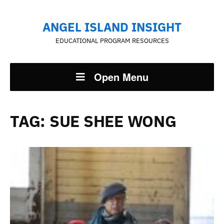
ANGEL ISLAND INSIGHT
EDUCATIONAL PROGRAM RESOURCES
Open Menu
TAG:
SUE SHEE WONG