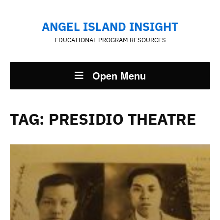
ANGEL ISLAND INSIGHT
EDUCATIONAL PROGRAM RESOURCES
Open Menu
TAG:
PRESIDIO THEATRE