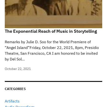
The Exponential Reach of Music in Storytelling
Remarks by Julie D. Soo for the World Premiere of
“Angel Island”Friday, October 22, 2021, 8pm, Presidio
Theatre, San Francisco, CA I am honored to be invited
by Del Sol…
October 22, 2021
CATEGORIES
Artifacts