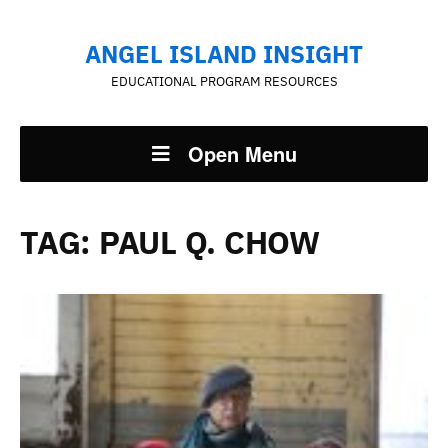
ANGEL ISLAND INSIGHT
EDUCATIONAL PROGRAM RESOURCES
Open Menu
TAG:
PAUL Q. CHOW