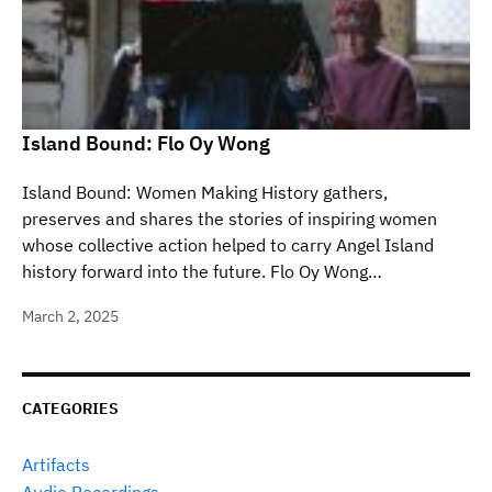
Island Bound: Flo Oy Wong
Island Bound: Women Making History gathers,
preserves and shares the stories of inspiring women
whose collective action helped to carry Angel Island
history forward into the future. Flo Oy Wong…
March 2, 2025
CATEGORIES
Artifacts