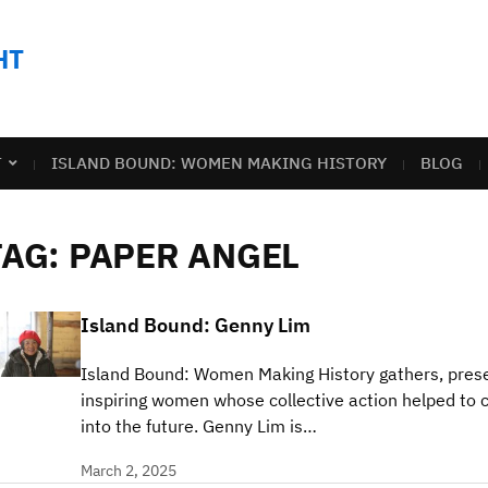
HT
T
ISLAND BOUND: WOMEN MAKING HISTORY
BLOG
TAG:
PAPER ANGEL
Island Bound: Genny Lim
Island Bound: Women Making History gathers, prese
inspiring women whose collective action helped to c
into the future. Genny Lim is…
March 2, 2025