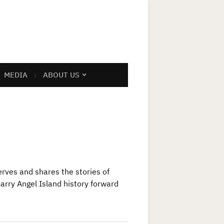
MEDIA
ABOUT US
rves and shares the stories of
arry Angel Island history forward