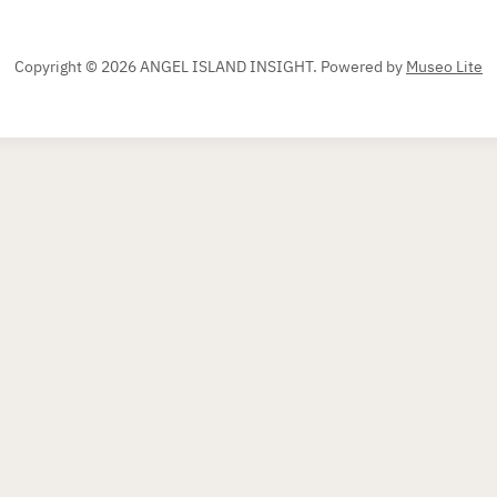
Copyright © 2026 ANGEL ISLAND INSIGHT.
Powered by
Museo Lite