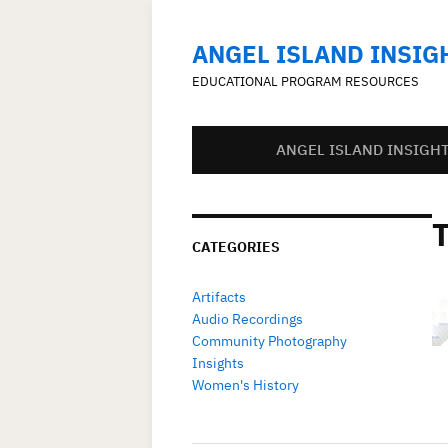
ANGEL ISLAND INSIG
EDUCATIONAL PROGRAM RESOURCES
ANGEL ISLAND INSIGH
CATEGORIES
Artifacts
Audio Recordings
Community Photography
Insights
Women's History