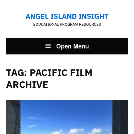
ANGEL ISLAND INSIGHT
EDUCATIONAL PROGRAM RESOURCES
Open Menu
TAG:
PACIFIC FILM
ARCHIVE