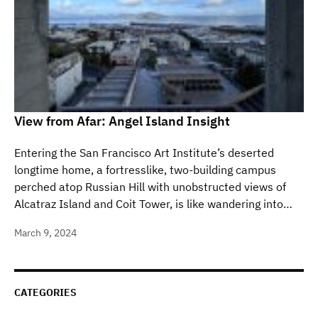
View from Afar: Angel Island Insight
Entering the San Francisco Art Institute’s deserted
longtime home, a fortresslike, two-building campus
perched atop Russian Hill with unobstructed views of
Alcatraz Island and Coit Tower, is like wandering into…
March 9, 2024
CATEGORIES