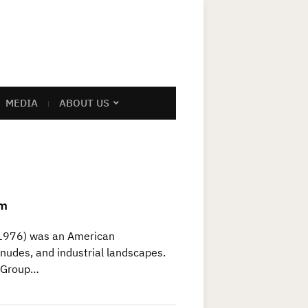
MEDIA
ABOUT US
am
1976) was an American
nudes, and industrial landscapes.
d Group…