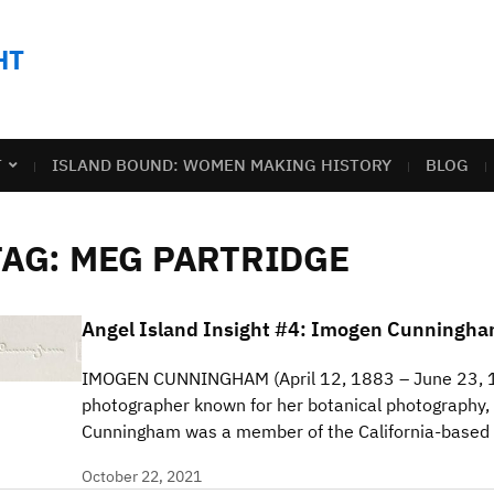
HT
T
ISLAND BOUND: WOMEN MAKING HISTORY
BLOG
TAG:
MEG PARTRIDGE
Angel Island Insight #4: Imogen Cunningh
IMOGEN CUNNINGHAM (April 12, 1883 – June 23, 
photographer known for her botanical photography, 
Cunningham was a member of the California-base
October 22, 2021