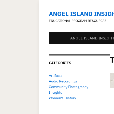
ANGEL ISLAND INSIG
EDUCATIONAL PROGRAM RESOURCES
ANGEL ISLAND INSIGH
CATEGORIES
Artifacts
Audio Recordings
Community Photography
Insights
Women's History