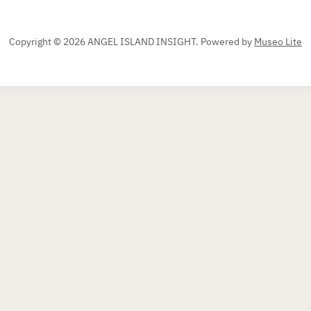
Copyright © 2026 ANGEL ISLAND INSIGHT.
Powered by
Museo Lite