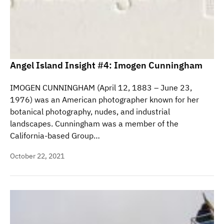
Angel Island Insight #4: Imogen Cunningham
IMOGEN CUNNINGHAM (April 12, 1883 – June 23,
1976) was an American photographer known for her
botanical photography, nudes, and industrial
landscapes. Cunningham was a member of the
California-based Group…
October 22, 2021