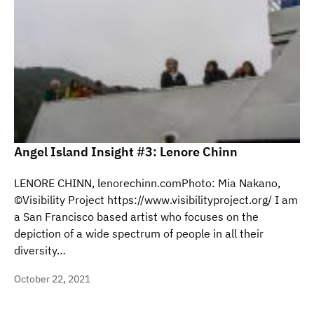
Angel Island Insight #3: Lenore Chinn
LENORE CHINN, lenorechinn.comPhoto: Mia Nakano,
©Visibility Project https://www.visibilityproject.org/ I am
a San Francisco based artist who focuses on the
depiction of a wide spectrum of people in all their
diversity…
October 22, 2021