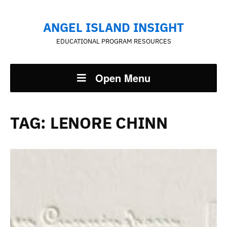
ANGEL ISLAND INSIGHT
EDUCATIONAL PROGRAM RESOURCES
Open Menu
TAG:
LENORE CHINN