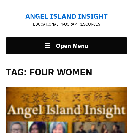
ANGEL ISLAND INSIGHT
EDUCATIONAL PROGRAM RESOURCES
Open Menu
TAG:
FOUR WOMEN