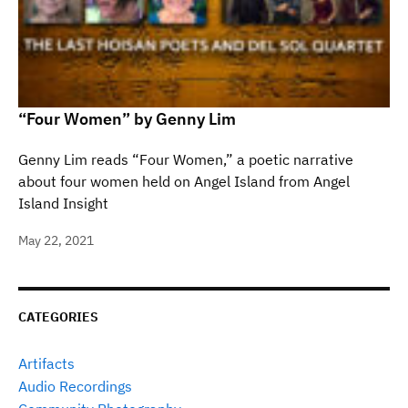
“Four Women” by Genny Lim
Genny Lim reads “Four Women,” a poetic narrative
about four women held on Angel Island from Angel
Island Insight
May 22, 2021
CATEGORIES
Artifacts
Audio Recordings