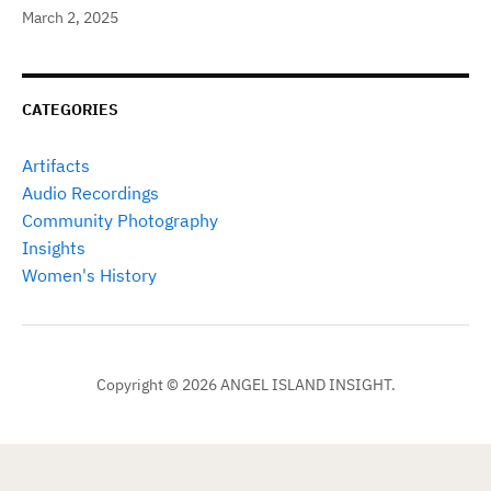
March 2, 2025
CATEGORIES
Artifacts
Audio Recordings
Community Photography
Insights
Women's History
Copyright © 2026 ANGEL ISLAND INSIGHT.