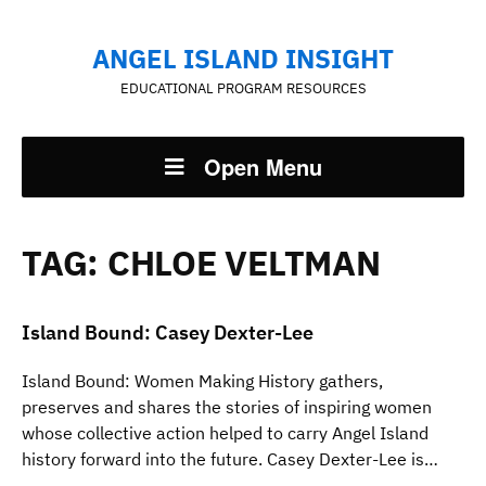
ANGEL ISLAND INSIGHT
EDUCATIONAL PROGRAM RESOURCES
Open Menu
TAG:
CHLOE VELTMAN
Island Bound: Casey Dexter-Lee
Island Bound: Women Making History gathers,
preserves and shares the stories of inspiring women
whose collective action helped to carry Angel Island
history forward into the future. Casey Dexter-Lee is…