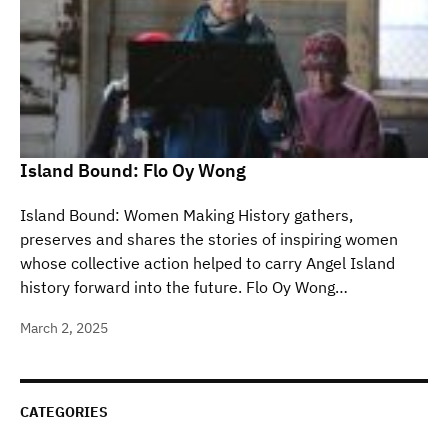
Island Bound: Flo Oy Wong
Island Bound: Women Making History gathers,
preserves and shares the stories of inspiring women
whose collective action helped to carry Angel Island
history forward into the future. Flo Oy Wong…
March 2, 2025
CATEGORIES