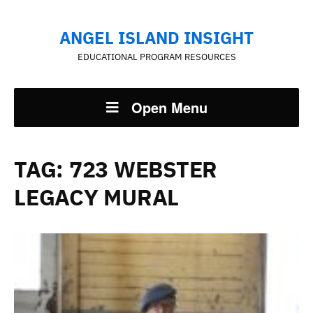
ANGEL ISLAND INSIGHT
EDUCATIONAL PROGRAM RESOURCES
Open Menu
TAG:
723 WEBSTER
LEGACY MURAL