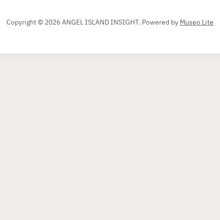
Copyright © 2026 ANGEL ISLAND INSIGHT.
Powered by
Museo Lite