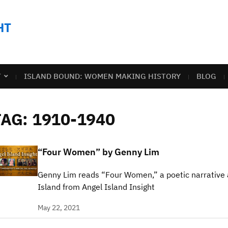
HT
T
ISLAND BOUND: WOMEN MAKING HISTORY
BLOG
TAG:
1910-1940
“Four Women” by Genny Lim
Genny Lim reads “Four Women,” a poetic narrative
Island from Angel Island Insight
May 22, 2021