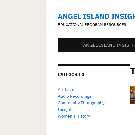
ANGEL ISLAND INSIG
EDUCATIONAL PROGRAM RESOURCES
ANGEL ISLAND INSIGH
CATEGORIES
Artifacts
Audio Recordings
Community Photography
Insights
Women's History