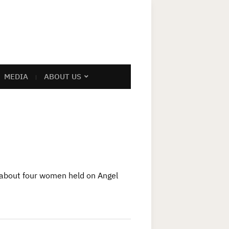
MEDIA
ABOUT US
 about four women held on Angel