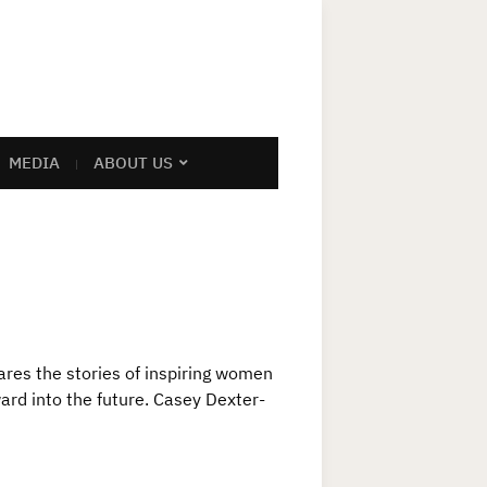
MEDIA
ABOUT US
res the stories of inspiring women
ward into the future. Casey Dexter-