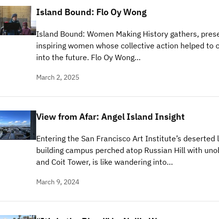
Island Bound: Flo Oy Wong
Island Bound: Women Making History gathers, prese
inspiring women whose collective action helped to c
into the future. Flo Oy Wong…
March 2, 2025
View from Afar: Angel Island Insight
Entering the San Francisco Art Institute’s deserted 
building campus perched atop Russian Hill with uno
and Coit Tower, is like wandering into…
March 9, 2024