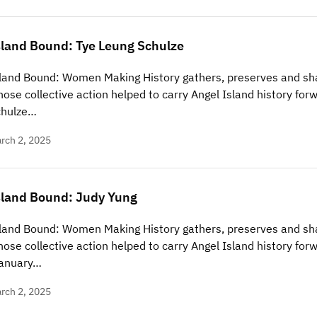
sland Bound: Tye Leung Schulze
land Bound: Women Making History gathers, preserves and sha
ose collective action helped to carry Angel Island history forw
chulze…
rch 2, 2025
sland Bound: Judy Yung
land Bound: Women Making History gathers, preserves and sha
ose collective action helped to carry Angel Island history forw
January…
rch 2, 2025