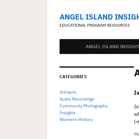
ANGEL ISLAND INSIG
EDUCATIONAL PROGRAM RESOURCES
ANGEL ISLAND INSIGH
CATEGORIES
I
Artifacts
Audio Recordings
Community Photography
Is
Insights
wh
Women's History
Le
Ma