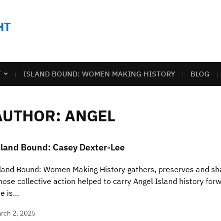
HT
T
ISLAND BOUND: WOMEN MAKING HISTORY
BLOG
AUTHOR:
ANGEL
sland Bound: Casey Dexter-Lee
land Bound: Women Making History gathers, preserves and sha
ose collective action helped to carry Angel Island history for
e is…
rch 2, 2025