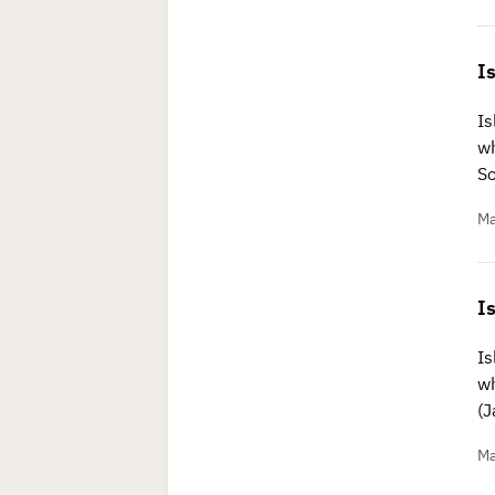
I
Is
wh
S
Ma
I
Is
wh
(
Ma