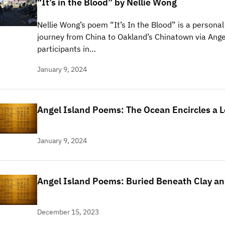
“It’s in the Blood” by Nellie Wong
Nellie Wong’s poem “It’s In the Blood” is a personal
journey from China to Oakland’s Chinatown via Angel
participants in…
January 9, 2024
Angel Island Poems: The Ocean Encircles a 
January 9, 2024
Angel Island Poems: Buried Beneath Clay an
December 15, 2023