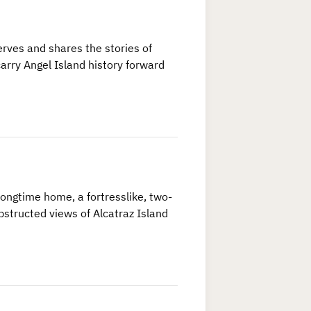
rves and shares the stories of
arry Angel Island history forward
longtime home, a fortresslike, two-
bstructed views of Alcatraz Island