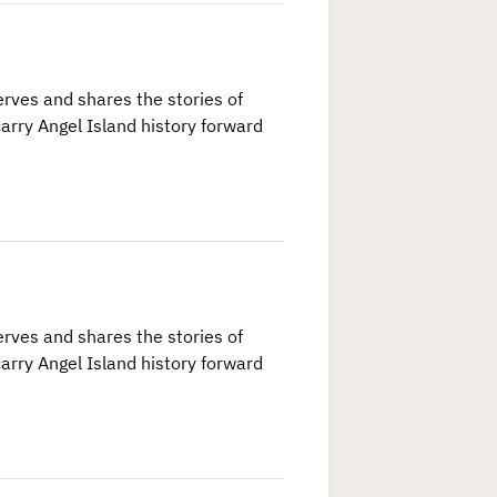
rves and shares the stories of
arry Angel Island history forward
rves and shares the stories of
arry Angel Island history forward