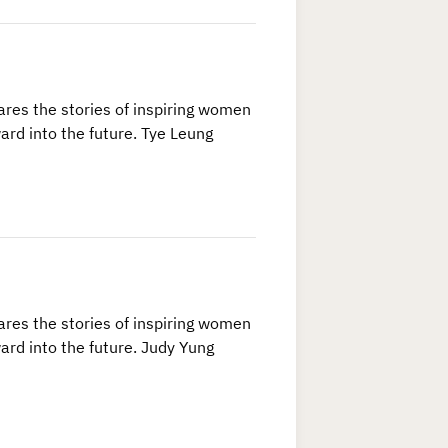
res the stories of inspiring women
ard into the future. Tye Leung
res the stories of inspiring women
ard into the future. Judy Yung