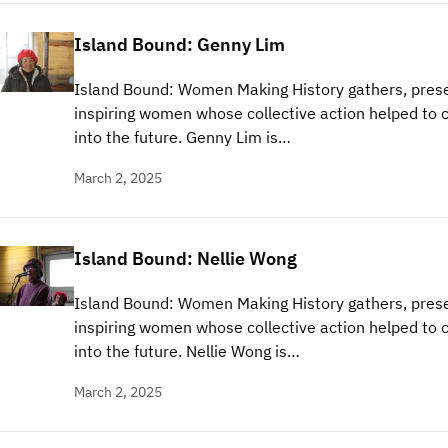
Island Bound: Genny Lim
Island Bound: Women Making History gathers, prese
inspiring women whose collective action helped to c
into the future. Genny Lim is…
March 2, 2025
Island Bound: Nellie Wong
Island Bound: Women Making History gathers, prese
inspiring women whose collective action helped to c
into the future. Nellie Wong is…
March 2, 2025