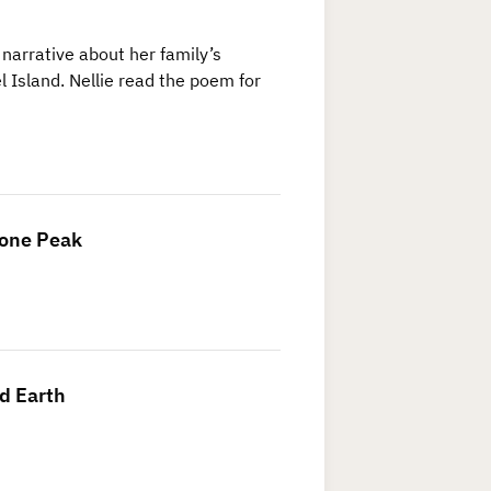
 narrative about her family’s
 Island. Nellie read the poem for
Lone Peak
d Earth