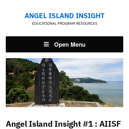
ANGEL ISLAND INSIGHT
EDUCATIONAL PROGRAM RESOURCES
Open Menu
Angel Island Insight #1 : AIISF