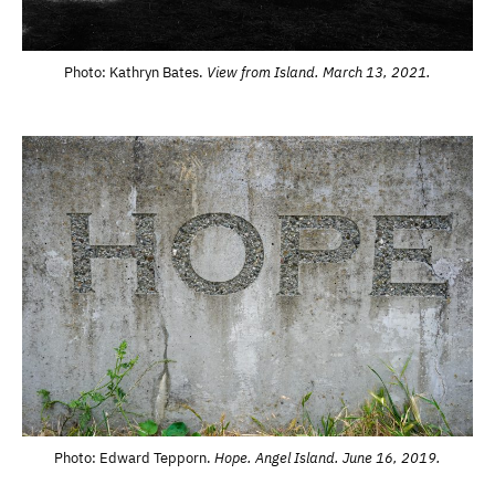
Photo: Kathryn Bates.
View from Island. March 13, 2021.
Photo: Edward Tepporn.
Hope. Angel Island. June 16, 2019.