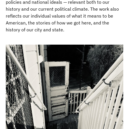
policies and national ideals — relevant both to our
history and our current political climate. The work also
reflects our individual values of what it means to be
American, the stories of how we got here, and the
history of our city and state.