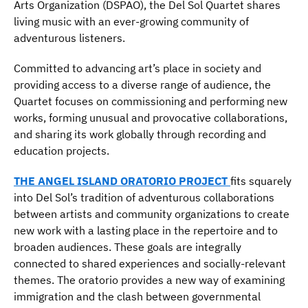
Arts Organization (DSPAO), the Del Sol Quartet shares
living music with an ever-growing community of
adventurous listeners.
Committed to advancing art’s place in society and
providing access to a diverse range of audience, the
Quartet focuses on commissioning and performing new
works, forming unusual and provocative collaborations,
and sharing its work globally through recording and
education projects.
THE ANGEL ISLAND ORATORIO PROJECT
fits squarely
into Del Sol’s tradition of adventurous collaborations
between artists and community organizations to create
new work with a lasting place in the repertoire and to
broaden audiences. These goals are integrally
connected to shared experiences and socially-relevant
themes. The oratorio provides a new way of examining
immigration and the clash between governmental