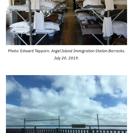
Photo: Edward Tepporn.
Angel Island Immigration Station Barracks.
July 20, 2019.