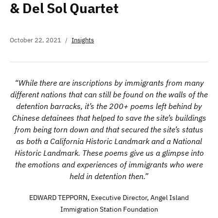
& Del Sol Quartet
October 22, 2021
Insights
“While there are inscriptions by immigrants from many
different nations that can still be found on the walls of the
detention barracks, it’s the 200+ poems left behind by
Chinese detainees that helped to save the site’s buildings
from being torn down and that secured the site’s status
as both a California Historic Landmark and a National
Historic Landmark. These poems give us a glimpse into
the emotions and experiences of immigrants who were
held in detention then.”
EDWARD TEPPORN, Executive Director, Angel Island
Immigration Station Foundation