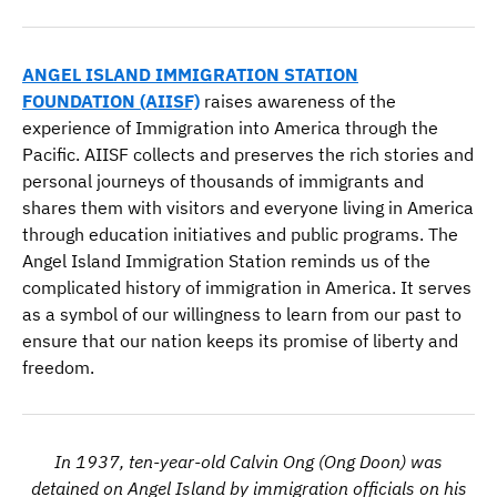
ANGEL ISLAND IMMIGRATION STATION
FOUNDATION (AIISF)
raises awareness of the
experience of Immigration into America through the
Pacific. AIISF collects and preserves the rich stories and
personal journeys of thousands of immigrants and
shares them with visitors and everyone living in America
through education initiatives and public programs. The
Angel Island Immigration Station reminds us of the
complicated history of immigration in America. It serves
as a symbol of our willingness to learn from our past to
ensure that our nation keeps its promise of liberty and
freedom.
In 1937, ten-year-old Calvin Ong (Ong Doon) was
detained on Angel Island by immigration officials on his