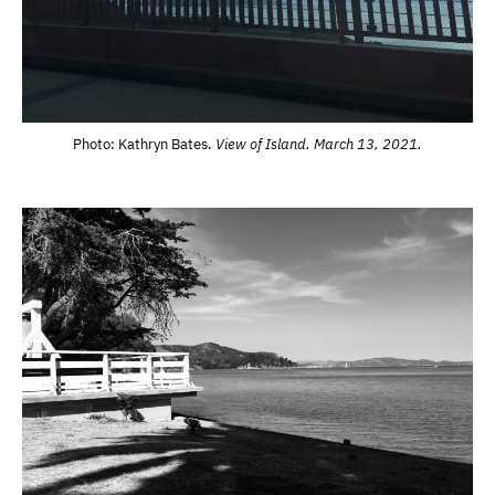
Photo: Kathryn Bates.
View of Island. March 13, 2021.