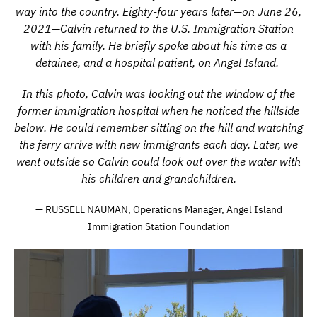
way into the country. Eighty-four years later—on June 26,
2021—Calvin returned to the U.S. Immigration Station
with his family. He briefly spoke about his time as a
detainee, and a hospital patient, on Angel Island.
In this photo, Calvin was looking out the window of the
former immigration hospital when he noticed the hillside
below. He could remember sitting on the hill and watching
the ferry arrive with new immigrants each day. Later, we
went outside so Calvin could look out over the water with
his children and grandchildren.
— RUSSELL NAUMAN, Operations Manager, Angel Island
Immigration Station Foundation