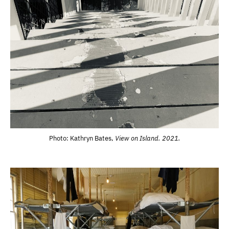
Photo: Kathryn Bates,
View on Island. 2021.