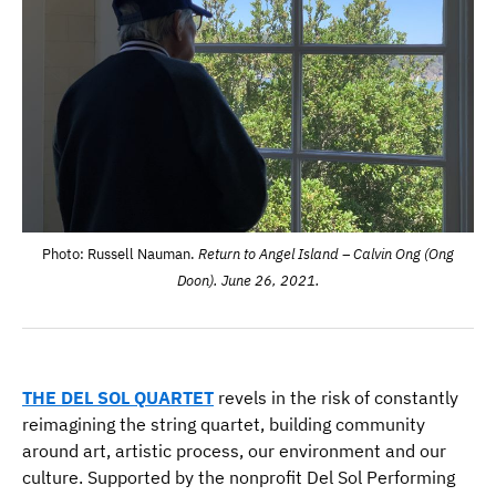
Photo: Russell Nauman.
Return to Angel Island – Calvin Ong (Ong
Doon). June 26, 2021.
THE
DEL SOL QUARTET
revels in the risk of constantly
reimagining the string quartet, building community
around art, artistic process, our environment and our
culture. Supported by the nonprofit Del Sol Performing