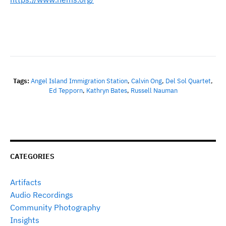
Tags:
Angel Island Immigration Station
,
Calvin Ong
,
Del Sol Quartet
,
Ed Tepporn
,
Kathryn Bates
,
Russell Nauman
CATEGORIES
Artifacts
Audio Recordings
Community Photography
Insights