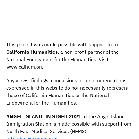
This project was made possible with support from
California Humanities
, a non-profit partner of the
National Endowment for the Humanities. Visit
www.calhum.org
Any views, findings, conclusions, or recommendations
expressed in this website do not necessarily represent
those of California Humanities or the National
Endowment for the Humanities.
ANGEL ISLAND: IN SIGHT 2021
at the Angel Island
Immigration Station is made possible with support from
North East Medical Services (NEMS).
https://www.nems.org/